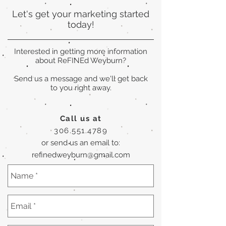
Let's get your marketing started
today!
Interested in getting more information
about ReFINEd Weyburn?
Send us a message and we'll get back
to you right away.
Call us at
306.551.4789
or send us an email to:
refinedweyburn@gmail.com