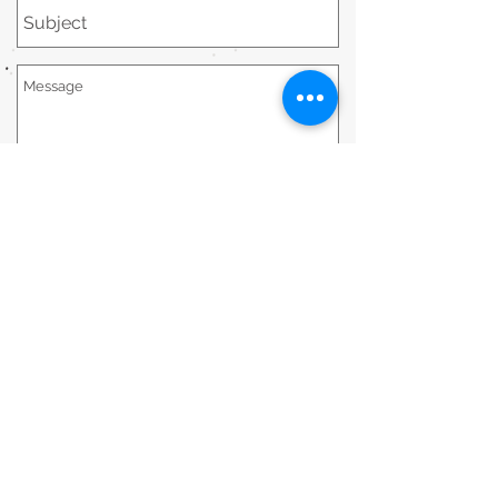
Send
STAY CONNECTED
STAY IN TOUCH