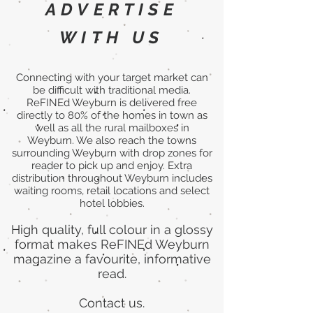
ADVERTISE
WITH US
Connecting with your target market can
be difficult with traditional media.
ReFINEd Weyburn is delivered free
directly to 80% of the homes in town as
well as all the rural mailboxes in
Weyburn. We also reach the towns
surrounding Weyburn with drop zones for
reader to pick up and enjoy. Extra
distribution throughout Weyburn includes
waiting rooms, retail locations and select
hotel lobbies.
High quality, full colour in a glossy
format makes ReFINEd Weyburn
magazine a favourite, informative
read.
Contact us.